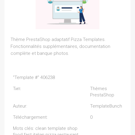
Thème PrestaShop adaptatif Pizza Templates.
Fonctionnalités supplémentaires, documentation
complète et banque photos.
"Template #" 406238
Тип:
Thèmes
PrestaShop
Auteur:
TemplateBunch
Téléchargement:
0
Mots clés: clean template shop
food fast italian pizza restaurant