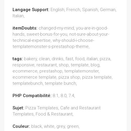
Langage Support:
English, French, Spanish, German,
Italian,
itemDoubts:
changed-my-mind, you-are-in-good-
hands, sweet-bonus-for-you, not-sure-about-your-
technical-expertise, why-should-i-choose-
templatemonster-s-prestashop-theme,
tags:
bakery, clean, drinks, fast, food, italian, pizza,
responsive, restaurant, shop, template, blog,
ecommerce, prestashop, templatemonster,
ecommerce template, pizza shop, pizza template,
templatebunch, template bunch,
PHP Compatibilité:
8.1, 8.0, 7.4,
Sujet:
Pizza Templates, Cafe and Restaurant
Templates, Food & Restaurant,
Couleur:
black, white, grey, green,