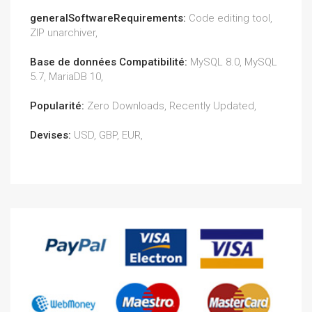
generalSoftwareRequirements:
Code editing tool,
ZIP unarchiver,
Base de données Compatibilité:
MySQL 8.0, MySQL
5.7, MariaDB 10,
Popularité:
Zero Downloads, Recently Updated,
Devises:
USD, GBP, EUR,