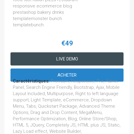
responsive ecommerce blog
prestashop bakery drinks
templatemonster bunch
templatebunch
€49
LIVE DEMO
ACHETER
Caractéristiques:
Premium, Responsive, Pro, Admin
Panel, Search Engine Friendly, Bootstrap, Ajax, Mobile
Layout Included, Multipurpose, Right to left language
support, Light Template, eCommerce, Dropdown
Menu, Tabs, Quickstart Package, Advanced Theme
Options, Drag and Drop Content, MegaMenu,
Performance Optimization, Blog, Online Store/Shop,
HTML 5, JQuery, Completely JS, HTML plus JS, Static,
Lazy Load effect, Website Builder,