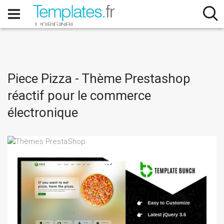
Piece Pizza - Thème Prestashop
réactif pour le commerce
électronique