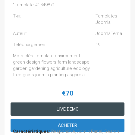
"Template #" 349871
Тип:
Templates
Joomla
Auteur:
JoomlaTema
Téléchargement:
19
Mots clés: template environment
green design flowers farm landscape
garden gardening agriculture ecology
tree grass joomla planting asgardia
€70
LIVE DEMO
ACHETER
Caractéristiques:
Responsive, Admin Panel, Search