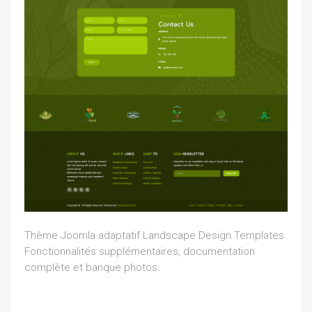
Thème Joomla adaptatif Landscape Design Templates.
Fonctionnalités supplémentaires, documentation
complète et banque photos.