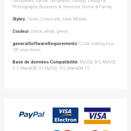
Templates, Family Templates, Design, Design &
Photography, Business & Services, Home & Family,
Styles:
Clean, Corporate, Dark, Mobile,
Couleur:
black, white, green,
generalSoftwareRequirements:
Code editing tool,
ZIP unarchiver,
Base de données Compatibilité:
MySQL 8.0, MySQL
5.7, MariaDB 10, MySQL 9.0, MariaDB 11,