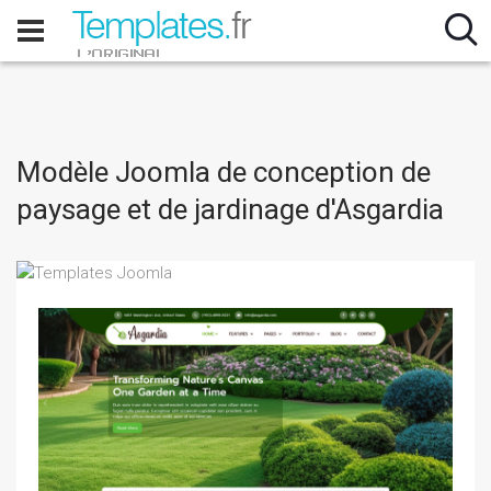
Modèle Joomla de conception de
paysage et de jardinage d'Asgardia