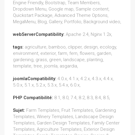
Engine Friendly, Bootstrap, Team Members,
Dropdown Menu, Google map, Sample content,
Quickstart Package, Advanced Theme Options,
MegaMenu, Blog, Gallery, Portfolio, Background video,
webServerCompatibility:
Apache 2.4, Nginx 1.2x,
tags:
agriculture, bamboo, clipper, design, ecology,
environment, exterior, farm, fern, flowers, garden,
gardening, grass, green, landscape, planting,
template, tree, joomla, asgardia,
joomlaCompatibility:
4.0.x, 4.1.x, 4.2.x, 4.3.x, 4.4.x,
5.0.x, 5.1.x, 5.2.x, 5.3.x, 5.4.x, 6.0.x,
PHP Compatibilité:
8.1, 8.0, 7.4, 8.2, 8.3, 8.4, 8.5,
Sujet:
Farm Templates, Fruit Templates, Gardening
Templates, Winery Templates, Landscape Design
Templates, Garden Design Templates, Family Center
Templates, Agriculture Templates, Exterior Design