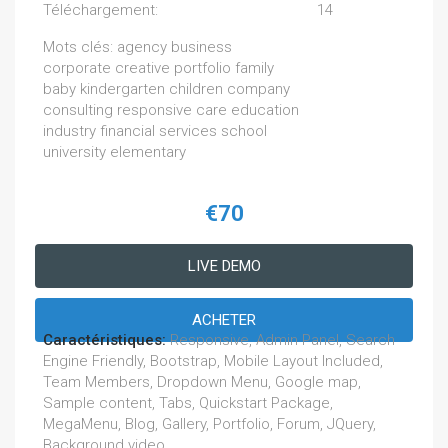
Téléchargement:
14
Mots clés: agency business
corporate creative portfolio family
baby kindergarten children company
consulting responsive care education
industry financial services school
university elementary
€70
LIVE DEMO
ACHETER
Caractéristiques:
Responsive, Admin Panel, Search
Engine Friendly, Bootstrap, Mobile Layout Included,
Team Members, Dropdown Menu, Google map,
Sample content, Tabs, Quickstart Package,
MegaMenu, Blog, Gallery, Portfolio, Forum, JQuery,
Background video,