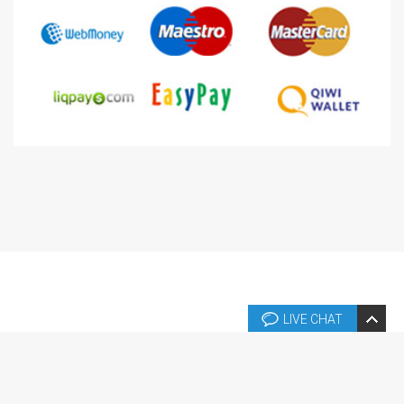
LIVE CHAT
Copyright © 2026 Copyright © 2004-2024 Templates.fr. Tous droits
réservés.