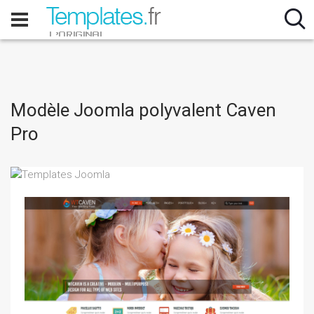
Modèle Joomla polyvalent Caven
Pro