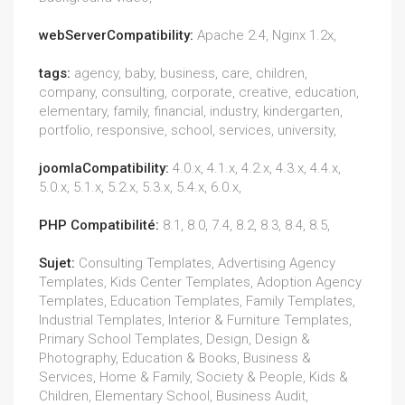
webServerCompatibility:
Apache 2.4, Nginx 1.2x,
tags:
agency, baby, business, care, children,
company, consulting, corporate, creative, education,
elementary, family, financial, industry, kindergarten,
portfolio, responsive, school, services, university,
joomlaCompatibility:
4.0.x, 4.1.x, 4.2.x, 4.3.x, 4.4.x,
5.0.x, 5.1.x, 5.2.x, 5.3.x, 5.4.x, 6.0.x,
PHP Compatibilité:
8.1, 8.0, 7.4, 8.2, 8.3, 8.4, 8.5,
Sujet:
Consulting Templates, Advertising Agency
Templates, Kids Center Templates, Adoption Agency
Templates, Education Templates, Family Templates,
Industrial Templates, Interior & Furniture Templates,
Primary School Templates, Design, Design &
Photography, Education & Books, Business &
Services, Home & Family, Society & People, Kids &
Children, Elementary School, Business Audit,