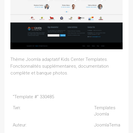
Thème Joomla adaptatif Kids Center Templates.
Fonctionnalités supplémentaires, documentation
complète et banque photos.
"Template #" 330485
Тип:
Templates
Joomla
Auteur:
JoomlaTema