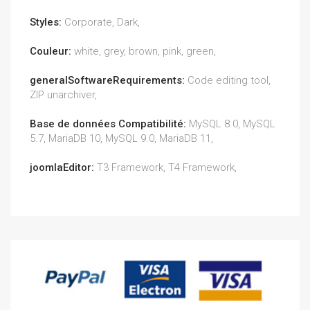
Styles:
Corporate, Dark,
Couleur:
white, grey, brown, pink, green,
generalSoftwareRequirements:
Code editing tool,
ZIP unarchiver,
Base de données Compatibilité:
MySQL 8.0, MySQL
5.7, MariaDB 10, MySQL 9.0, MariaDB 11,
joomlaEditor:
T3 Framework, T4 Framework,