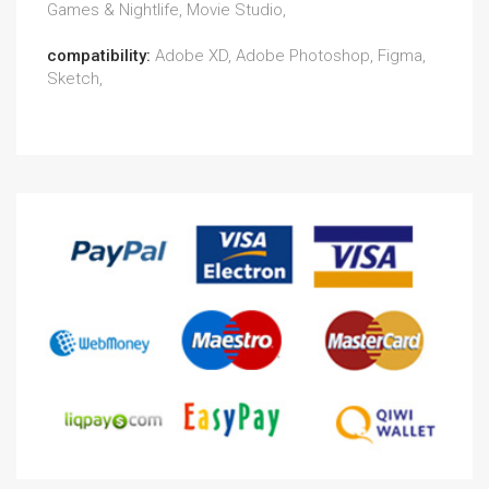
Games & Nightlife, Movie Studio,
compatibility:
Adobe XD, Adobe Photoshop, Figma,
Sketch,