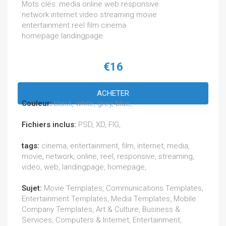
Mots clés: media online web responsive
network internet video streaming movie
entertainment reel film cinema
homepage landingpage
€16
ACHETER
Couleur:
black, white, grey, blue,
Fichiers inclus:
PSD, XD, FIG,
tags:
cinema, entertainment, film, internet, media,
movie, network, online, reel, responsive, streaming,
video, web, landingpage, homepage,
Sujet:
Movie Templates, Communications Templates,
Entertainment Templates, Media Templates, Mobile
Company Templates, Art & Culture, Business &
Services, Computers & Internet, Entertainment,