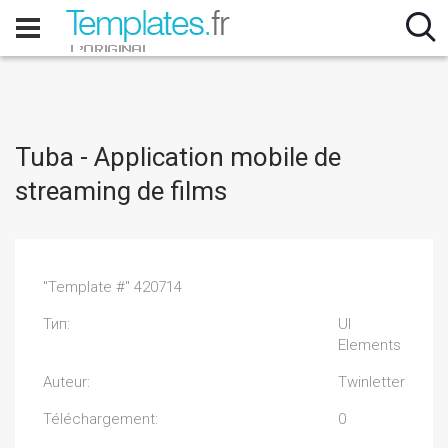
Tuba - Application mobile de
streaming de films
"Template #" 420714
Тип:
UI
Elements
Auteur:
Twinletter
Téléchargement:
0