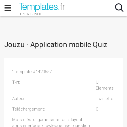
Jouzu - Application mobile Quiz
"Template #" 420657
Тип:
UI
Elements
Auteur:
Twinletter
Téléchargement:
0
Mots clés: ui game smart quiz layout
apps interface knowledge user question