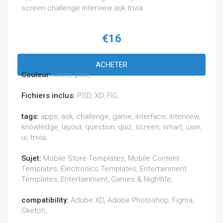
screen challenge interview ask trivia
€16
ACHETER
Couleur:
white, pink,
Fichiers inclus:
PSD, XD, FIG,
tags:
apps, ask, challenge, game, interface, interview,
knowledge, layout, question, quiz, screen, smart, user,
ui, trivia,
Sujet:
Mobile Store Templates, Mobile Content
Templates, Electronics Templates, Entertainment
Templates, Entertainment, Games & Nightlife,
compatibility:
Adobe XD, Adobe Photoshop, Figma,
Sketch,