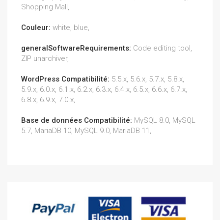
Shopping Mall,
Couleur:
white, blue,
generalSoftwareRequirements:
Code editing tool,
ZIP unarchiver,
WordPress Compatibilité:
5.5.x, 5.6.x, 5.7.x, 5.8.x,
5.9.x, 6.0.x, 6.1.x, 6.2.x, 6.3.x, 6.4.x, 6.5.x, 6.6.x, 6.7.x,
6.8.x, 6.9.x, 7.0.x,
Base de données Compatibilité:
MySQL 8.0, MySQL
5.7, MariaDB 10, MySQL 9.0, MariaDB 11,