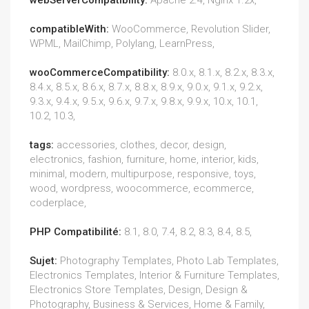
webServerCompatibility:
Apache 2.4, Nginx 1.2x,
compatibleWith:
WooCommerce, Revolution Slider,
WPML, MailChimp, Polylang, LearnPress,
wooCommerceCompatibility:
8.0.x, 8.1.x, 8.2.x, 8.3.x,
8.4.x, 8.5.x, 8.6.x, 8.7.x, 8.8.x, 8.9.x, 9.0.x, 9.1.x, 9.2.x,
9.3.x, 9.4.x, 9.5.x, 9.6.x, 9.7.x, 9.8.x, 9.9.x, 10.x, 10.1,
10.2, 10.3,
tags:
accessories, clothes, decor, design,
electronics, fashion, furniture, home, interior, kids,
minimal, modern, multipurpose, responsive, toys,
wood, wordpress, woocommerce, ecommerce,
coderplace,
PHP Compatibilité:
8.1, 8.0, 7.4, 8.2, 8.3, 8.4, 8.5,
Sujet:
Photography Templates, Photo Lab Templates,
Electronics Templates, Interior & Furniture Templates,
Electronics Store Templates, Design, Design &
Photography, Business & Services, Home & Family,