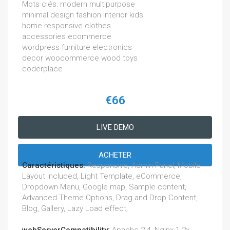
Mots clés: modern multipurpose
minimal design fashion interior kids
home responsive clothes
accessories ecommerce
wordpress furniture electronics
decor woocommerce wood toys
coderplace
€66
LIVE DEMO
ACHETER
Caractéristiques:
Responsive, Admin Panel, Mobile
Layout Included, Light Template, eCommerce,
Dropdown Menu, Google map, Sample content,
Advanced Theme Options, Drag and Drop Content,
Blog, Gallery, Lazy Load effect,