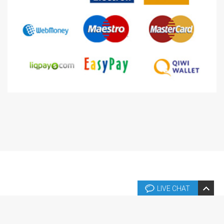
LIVE CHAT
Copyright © 2026 Copyright © 2004-2024 Templates.fr. Tous droits
réservés.