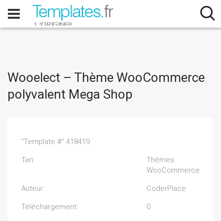
Wooelect – Thème WooCommerce
polyvalent Mega Shop
"Template #" 418419
Тип:
Thèmes
WooCommerce
Auteur:
CoderPlace
Téléchargement:
0