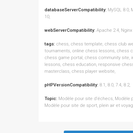
databaseServerCompatibility:
MySQL 8.0, 
10,
webServerCompatibility:
Apache 2.4, Nginx 
tags:
chess, chess template, chess club we
tournaments, online chess lessons, chess 
chess game portal, chess community site, i
lessons, chess education, responsive chess
masterclass, chess player website,
pHPVersionCompatibility:
8.1, 8.0, 7.4, 8.2,
Topic:
Modèle pour site d'échecs, Modèle p
Modèle pour site de sport, plein air et voya