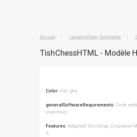
Accueil
Landing Page Templates
TishChessHTML - Modèle H
Color:
noir, gris,
generalSoftwareRequirements:
Code editi
unarchiver,
Features:
Adaptatif, Bootstrap, Dropdown M
5,